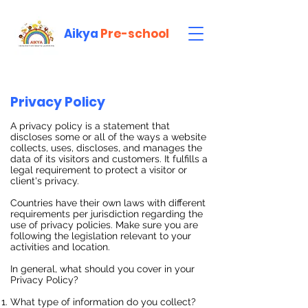
Aikya
Pre-school
Privacy Policy
A privacy policy is a statement that
discloses some or all of the ways a website
collects, uses, discloses, and manages the
data of its visitors and customers. It fulfills a
legal requirement to protect a visitor or
client's privacy.
Countries have their own laws with different
requirements per jurisdiction regarding the
use of privacy policies. Make sure you are
following the legislation relevant to your
activities and location.
In general, what should you cover in your
Privacy Policy?
What type of information do you collect?