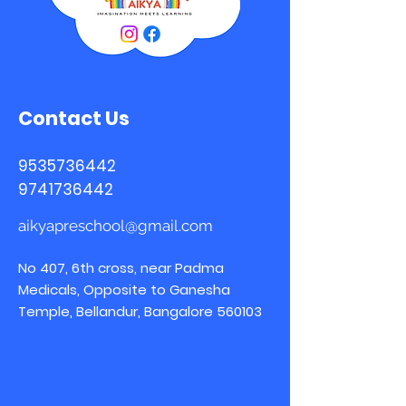
Contact Us
9535736442
9741736442
aikyapreschool@gmail.com
No 407, 6th cross, near Padma
Medicals, Opposite to Ganesha
Temple, Bellandur, Bangalore 560103