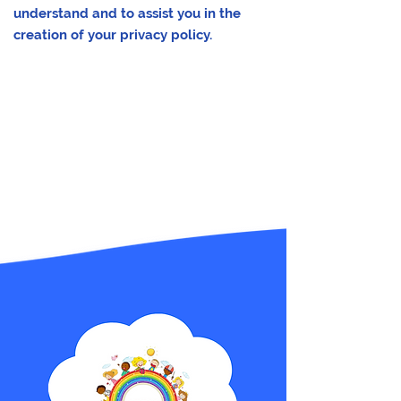
understand and to assist you in the
creation of your privacy policy.