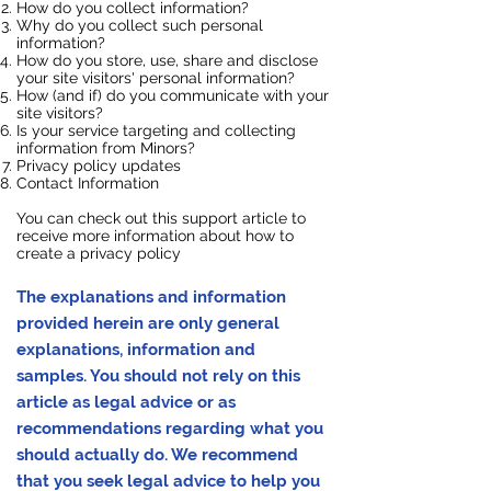
How do you collect information?
Why do you collect such personal
information?
How do you store, use, share and disclose
your site visitors' personal information?
How (and if) do you communicate with your
site visitors?
Is your service targeting and collecting
information from Minors?
Privacy policy updates
Contact Information
You can check out this
support article
to
receive more information about how to
create a privacy policy
The explanations and information
provided herein are only general
explanations, information and
samples. You should not rely on this
article as legal advice or as
recommendations regarding what you
should actually do. We recommend
that you seek legal advice to help you